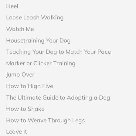
Heel
Loose Leash Walking
Watch Me
Housetraining Your Dog
Teaching Your Dog to Match Your Pace
Marker or Clicker Training
Jump Over
How to High Five
The Ultimate Guide to Adopting a Dog
How to Shake
How to Weave Through Legs
Leave It