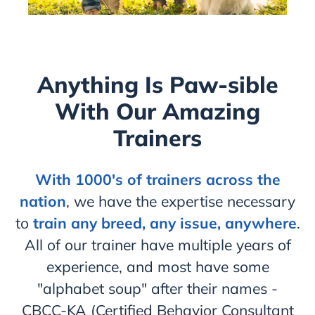
Anything Is Paw-sible
With Our Amazing
Trainers
With 1000's of trainers across the
nation
, we have the expertise necessary
to
train any breed, any issue, anywhere
.
All of our trainer have multiple years of
experience, and most have some
"alphabet soup" after their names -
CBCC-KA (Certified Behavior Consultant