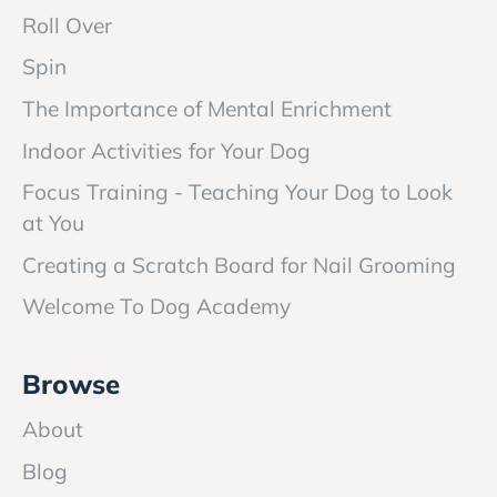
Roll Over
Spin
The Importance of Mental Enrichment
Indoor Activities for Your Dog
Focus Training - Teaching Your Dog to Look
at You
Creating a Scratch Board for Nail Grooming
Welcome To Dog Academy
Browse
About
Blog