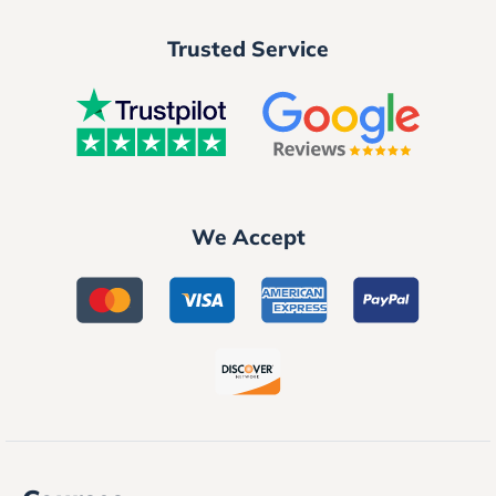
Trusted Service
We Accept