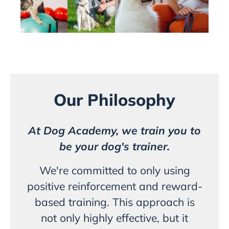
Our Philosophy
At Dog Academy, we train you to
be your dog's trainer.
We're committed to only using
positive reinforcement and reward-
based training. This approach is
not only highly effective, but it