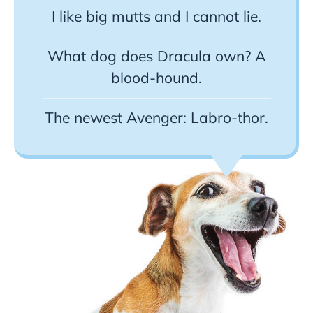
I like big mutts and I cannot lie.
What dog does Dracula own? A
blood-hound.
The newest Avenger: Labro-thor.