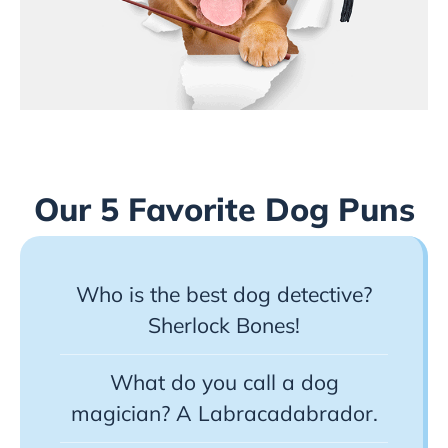
Our 5 Favorite Dog Puns
Who is the best dog detective?
Sherlock Bones!
What do you call a dog
magician? A Labracadabrador.