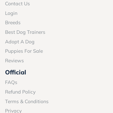
Contact Us
Login
Breeds
Best Dog Trainers
Adopt A Dog
Puppies For Sale
Reviews
Official
FAQs
Refund Policy
Terms & Conditions
Privacy