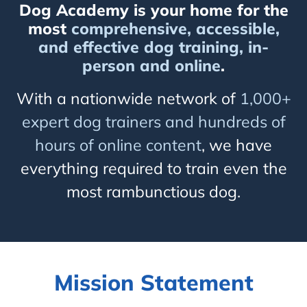
Dog Academy is your home for the
most
comprehensive, accessible,
and effective dog training, in-
person and online
.
With a nationwide network of
1,000+
expert dog trainers and hundreds of
hours of online content
, we have
everything required to train even the
most rambunctious dog.
Mission Statement