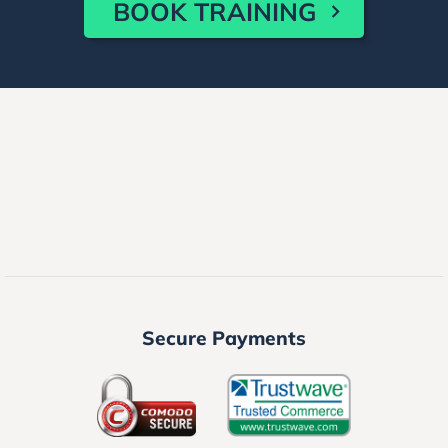
BOOK TRAINING
Secure Payments