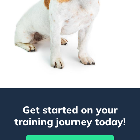
Get started on your
training journey today!