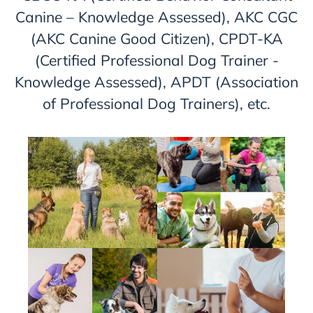
Canine – Knowledge Assessed), AKC CGC
(AKC Canine Good Citizen), CPDT-KA
(Certified Professional Dog Trainer -
Knowledge Assessed), APDT (Association
of Professional Dog Trainers), etc.