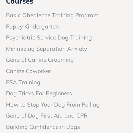
Courses
Basic Obedience Training Program
Puppy Kindergarten
Psychiatric Service Dog Training
Minimizing Separation Anxiety
General Canine Grooming
Canine Coworker
ESA Training
Dog Tricks For Beginners
How to Stop Your Dog From Pulling
General Dog First Aid and CPR
Building Confidence in Dogs