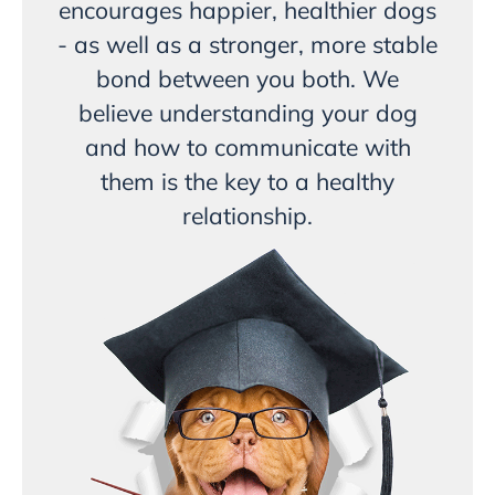
encourages happier, healthier dogs
- as well as a stronger, more stable
bond between you both. We
believe understanding your dog
and how to communicate with
them is the key to a healthy
relationship.