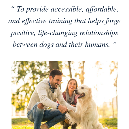
“ To provide accessible, affordable,
and effective training that helps forge
positive, life-changing relationships
between dogs and their humans. ”