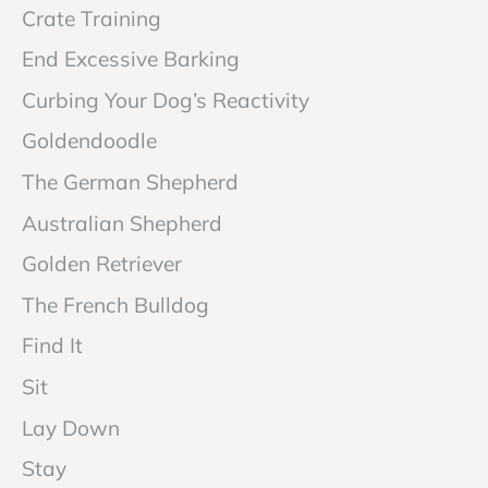
Crate Training
End Excessive Barking
Curbing Your Dog’s Reactivity
Goldendoodle
The German Shepherd
Australian Shepherd
Golden Retriever
The French Bulldog
Find It
Sit
Lay Down
Stay