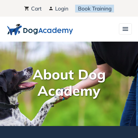
Cart
Login
Book Training
About Dog
Academy