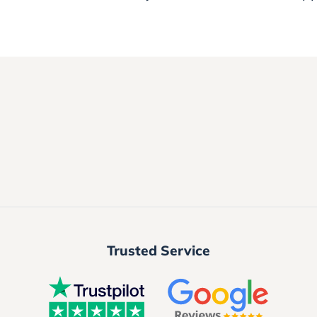
Trusted Service