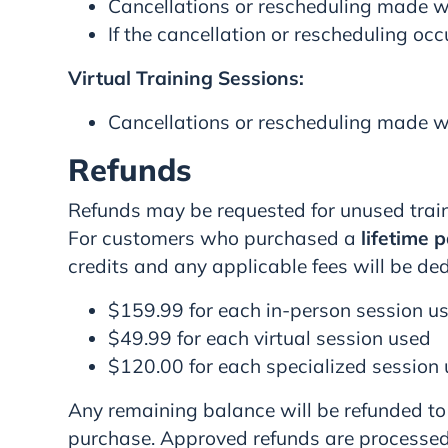
Cancellations or rescheduling made wi
If the cancellation or rescheduling occ
Virtual Training Sessions:
Cancellations or rescheduling made wi
Refunds
Refunds may be requested for unused train
For customers who purchased a
lifetime 
credits and any applicable fees will be de
$159.99 for each in-person session u
$49.99 for each virtual session used
$120.00 for each specialized session
Any remaining balance will be refunded to
purchase. Approved refunds are processed