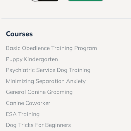
Courses
Basic Obedience Training Program
Puppy Kindergarten
Psychiatric Service Dog Training
Minimizing Separation Anxiety
General Canine Grooming
Canine Coworker
ESA Training
Dog Tricks For Beginners