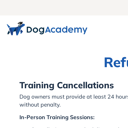
Ref
Training Cancellations
Dog owners must provide at least 24 hours’ 
without penalty.
In-Person Training Sessions: