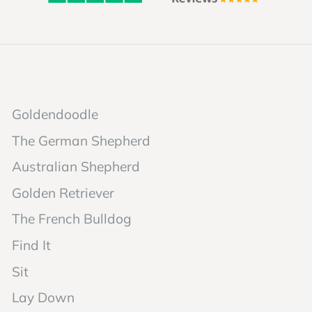
Goldendoodle
The German Shepherd
Australian Shepherd
Golden Retriever
The French Bulldog
Find It
Sit
Lay Down