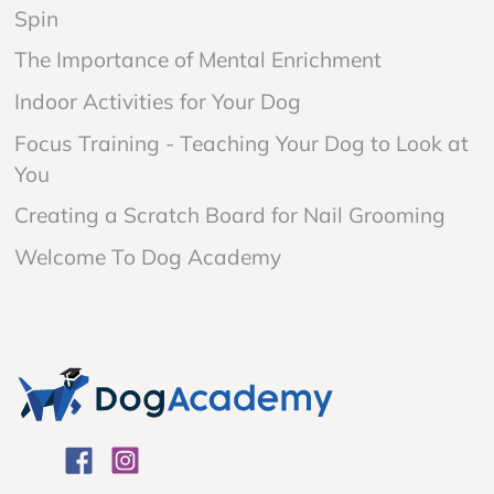
Spin
The Importance of Mental Enrichment
Indoor Activities for Your Dog
Focus Training - Teaching Your Dog to Look at
You
Creating a Scratch Board for Nail Grooming
Welcome To Dog Academy