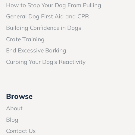
How to Stop Your Dog From Pulling
General Dog First Aid and CPR
Building Confidence in Dogs
Crate Training
End Excessive Barking
Curbing Your Dog’s Reactivity
Browse
About
Blog
Contact Us