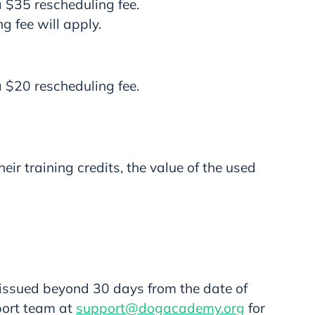
a $35 rescheduling fee.
g fee will apply.
a $20 rescheduling fee.
ir training credits, the value of the used
 issued beyond 30 days from the date of
port team at
support@dogacademy.org
for