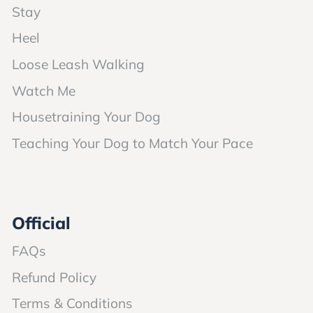
Stay
Heel
Loose Leash Walking
Watch Me
Housetraining Your Dog
Teaching Your Dog to Match Your Pace
Official
FAQs
Refund Policy
Terms & Conditions