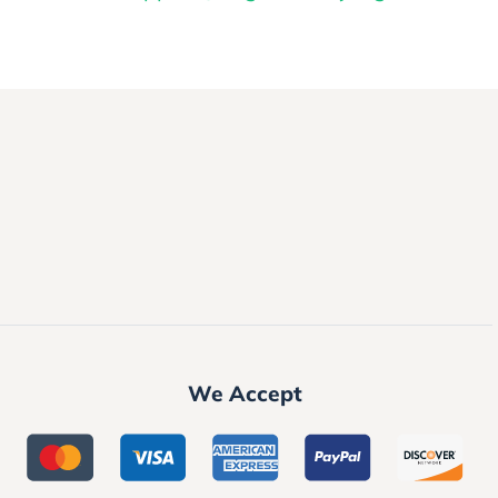
We Accept