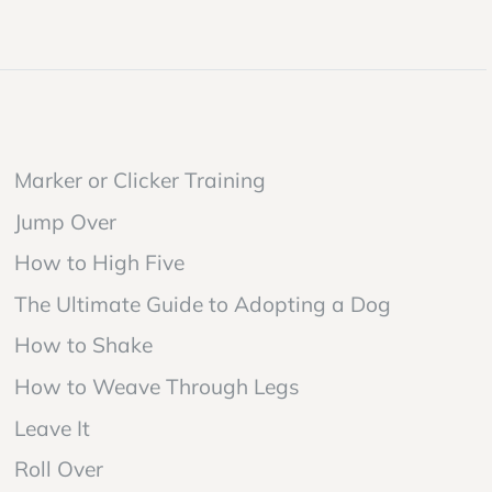
Marker or Clicker Training
Jump Over
How to High Five
The Ultimate Guide to Adopting a Dog
How to Shake
How to Weave Through Legs
Leave It
Roll Over