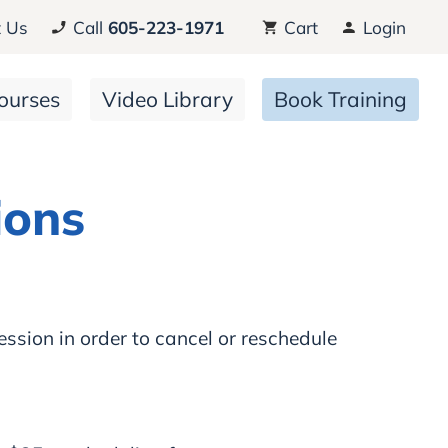
 Us
Call
605-223-1971
Cart
Login
ourses
Video Library
Book Training
ions
ession in order to cancel or reschedule