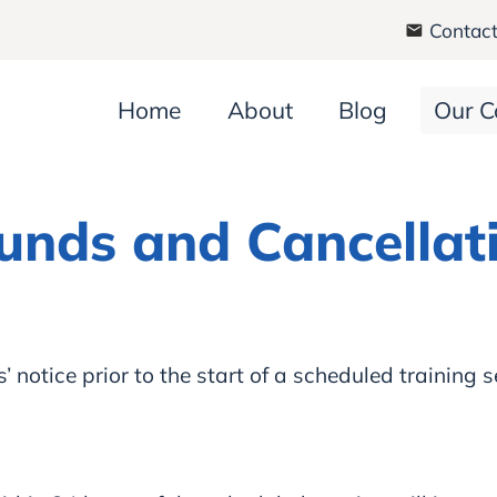
Contact
Home
About
Blog
Our C
unds and Cancellat
notice prior to the start of a scheduled training s