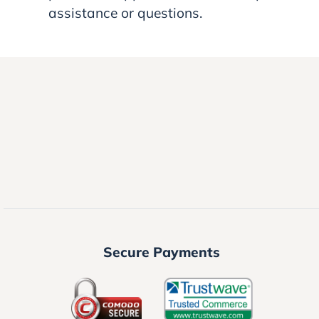
assistance or questions.
Secure Payments