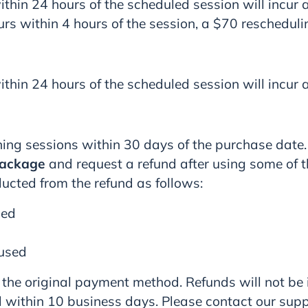
thin 24 hours of the scheduled session will incur 
urs within 4 hours of the session, a $70 reschedulin
thin 24 hours of the scheduled session will incur 
ing sessions within 30 days of the purchase date.
package
and request a refund after using some of the
ducted from the refund as follows:
sed
 used
 the original payment method. Refunds will not be
 within 10 business days. Please contact our sup