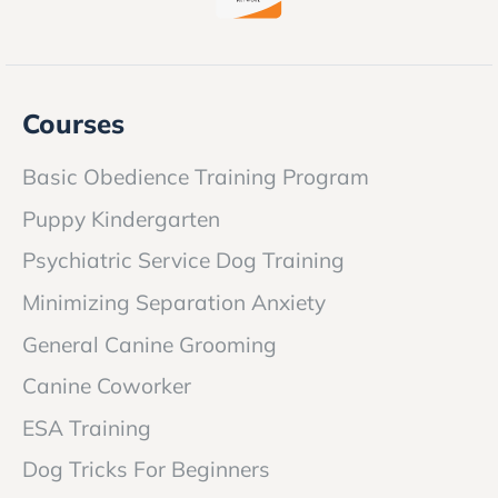
Courses
Basic Obedience Training Program
Puppy Kindergarten
Psychiatric Service Dog Training
Minimizing Separation Anxiety
General Canine Grooming
Canine Coworker
ESA Training
Dog Tricks For Beginners