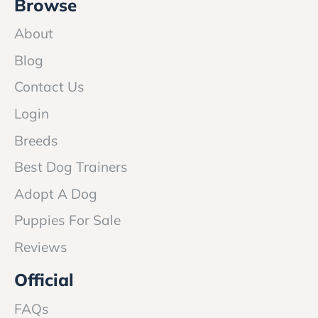
Browse
About
Blog
Contact Us
Login
Breeds
Best Dog Trainers
Adopt A Dog
Puppies For Sale
Reviews
Official
FAQs