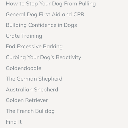
How to Stop Your Dog From Pulling
General Dog First Aid and CPR
Building Confidence in Dogs
Crate Training
End Excessive Barking
Curbing Your Dog’s Reactivity
Goldendoodle
The German Shepherd
Australian Shepherd
Golden Retriever
The French Bulldog
Find It