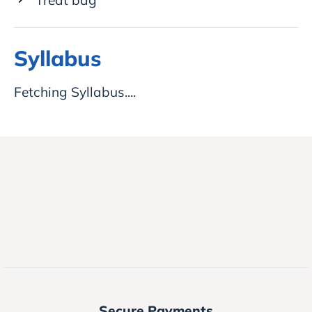
Syllabus
Fetching Syllabus....
Secure Payments