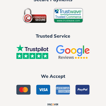
Trusted Service
We Accept