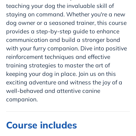
teaching your dog the invaluable skill of
staying on command. Whether you're a new
dog owner or a seasoned trainer, this course
provides a step-by-step guide to enhance
communication and build a stronger bond
with your furry companion. Dive into positive
reinforcement techniques and effective
training strategies to master the art of
keeping your dog in place. Join us on this
exciting adventure and witness the joy of a
well-behaved and attentive canine
companion.
Course includes