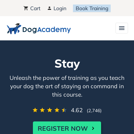
Cart
Login
Book Training
Stay
Unleash the power of training as you teach
your dog the art of staying on command in
this course.
4.62
(2,746)
REGISTER NOW