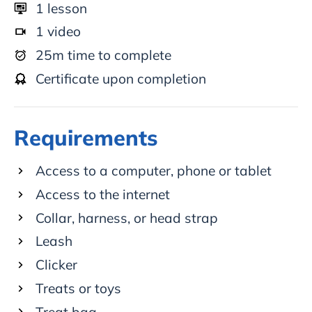
1
lesson
1
video
25
m time to complete
Certificate upon completion
Requirements
Access to a computer, phone or tablet
Access to the internet
Collar, harness, or head strap
Leash
Clicker
Treats or toys
Treat bag