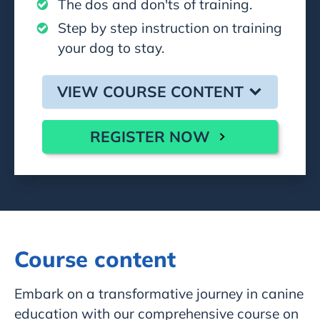
The dos and don'ts of training.
Step by step instruction on training
your dog to stay.
VIEW COURSE CONTENT
REGISTER NOW
Course content
Embark on a transformative journey in canine
education with our comprehensive course on