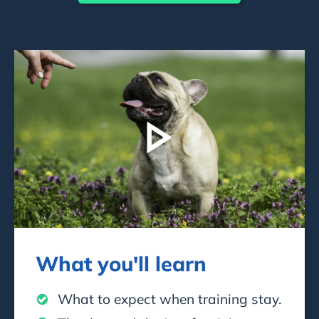
What you'll learn
What to expect when training stay.