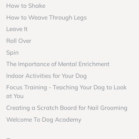
How to Shake
How to Weave Through Legs
Leave It
Roll Over
Spin
The Importance of Mental Enrichment
Indoor Activities for Your Dog
Focus Training - Teaching Your Dog to Look
at You
Creating a Scratch Board for Nail Grooming
Welcome To Dog Academy