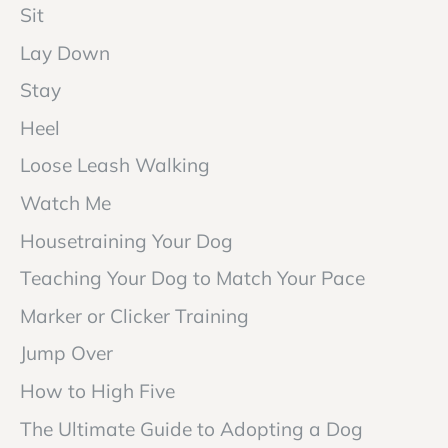
Sit
Lay Down
Stay
Heel
Loose Leash Walking
Watch Me
Housetraining Your Dog
Teaching Your Dog to Match Your Pace
Marker or Clicker Training
Jump Over
How to High Five
The Ultimate Guide to Adopting a Dog