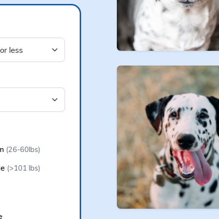
e
um
(26-60lbs)
ge
(>101 lbs)
e