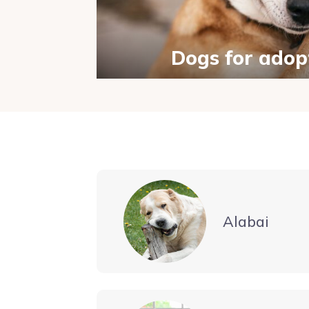
Dogs for adop
Alabai