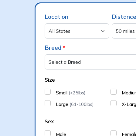
Location
Distanc
Breed
*
Size
Small
Medi
(<25lbs)
Large
X-Lar
(61-100lbs)
Sex
Male
Femal