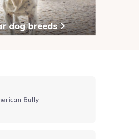
ar dog breeds
erican Bully