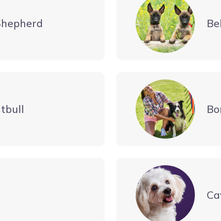
Shepherd
Be
tbull
Bo
Ca