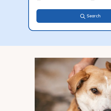
Search