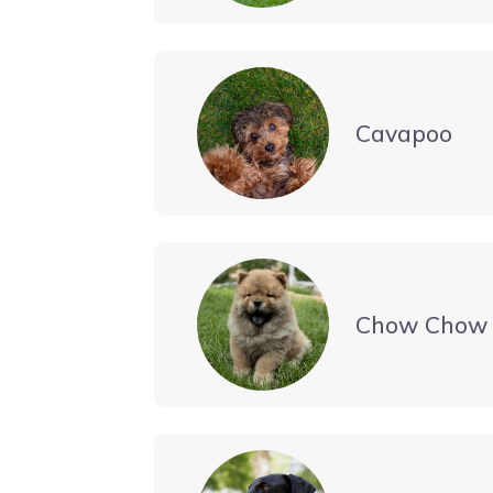
Cavapoo
Chow Chow