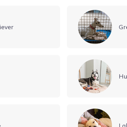
iever
Gr
Hu
e
La