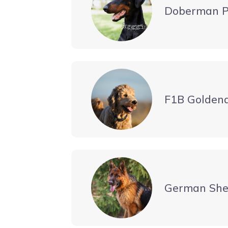
Doberman P
F1B Golden
German She