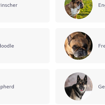
inscher
En
doodle
Fr
pherd
Ge