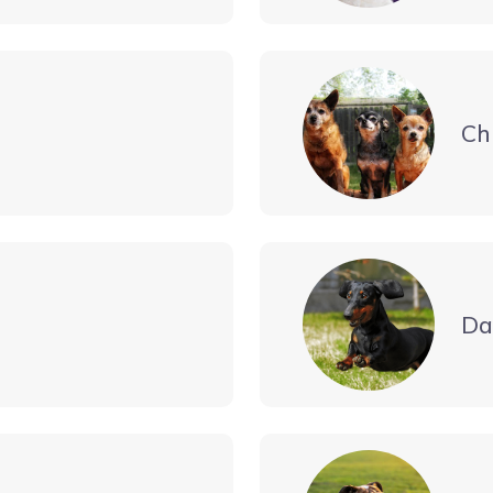
Ch
Da