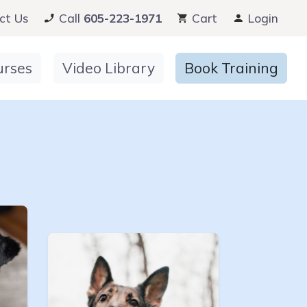
ct Us
Call
605-223-1971
Cart
Login
urses
Video Library
Book Training