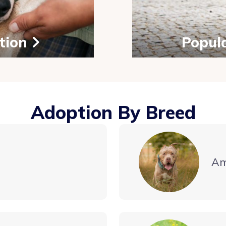
tion
Popul
Adoption By Breed
Am