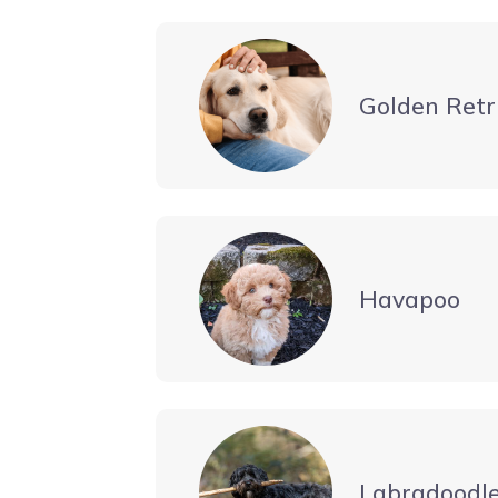
Golden Retr
Havapoo
Labradoodl