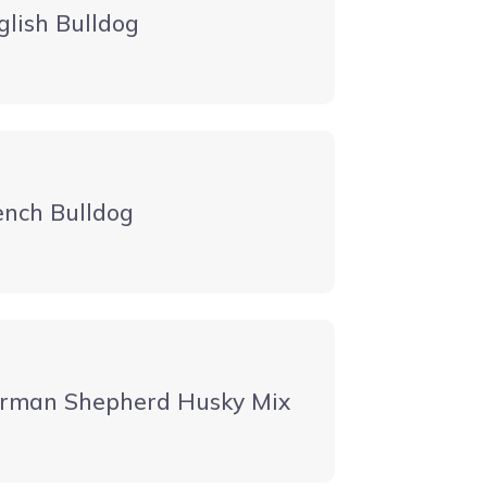
glish Bulldog
ench Bulldog
rman Shepherd Husky Mix