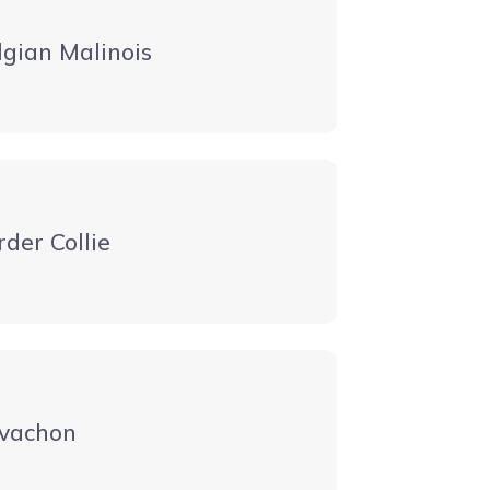
lgian Malinois
rder Collie
vachon