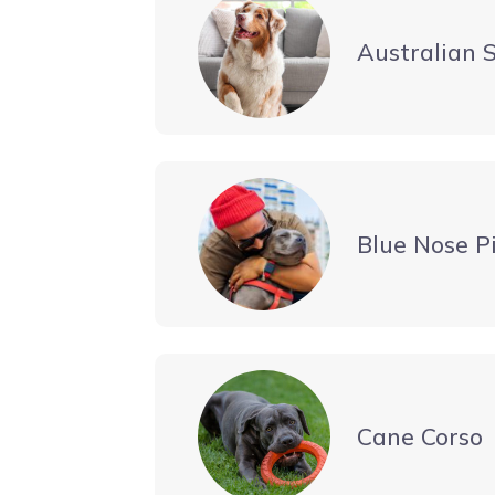
Australian 
Blue Nose Pi
Cane Corso