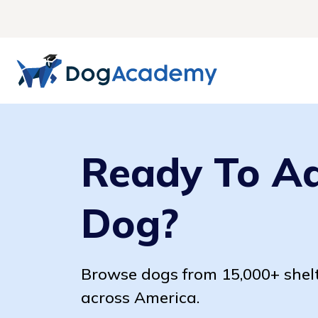
Ready To A
Dog?
Browse dogs from 15,000+ shel
across America.