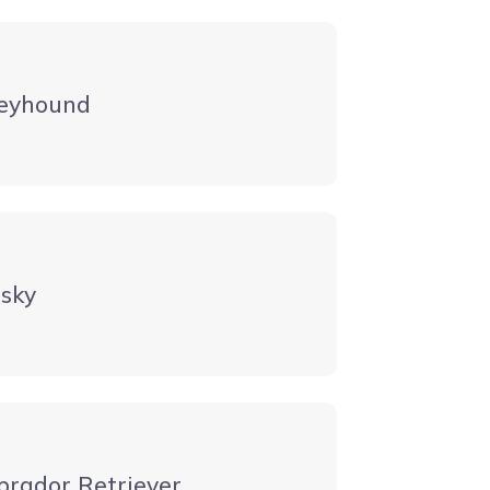
eyhound
sky
brador Retriever