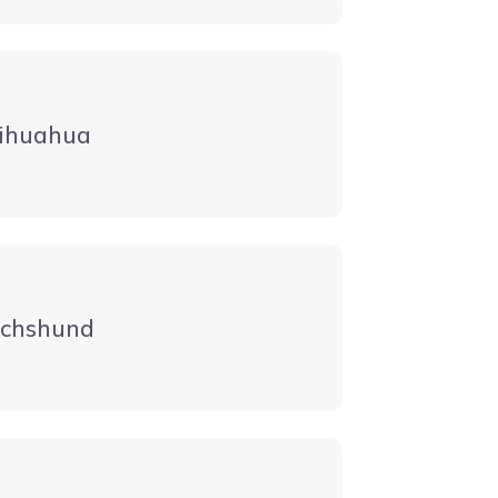
ihuahua
chshund