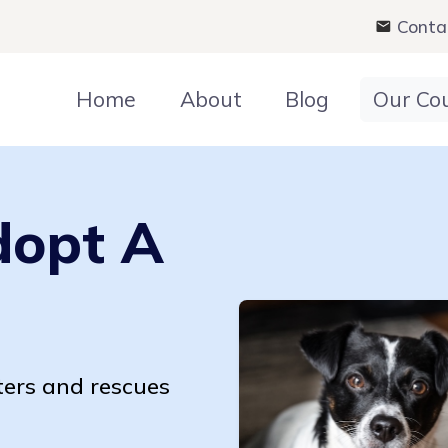
Conta
Home
About
Blog
Our Co
dopt A
ters and rescues